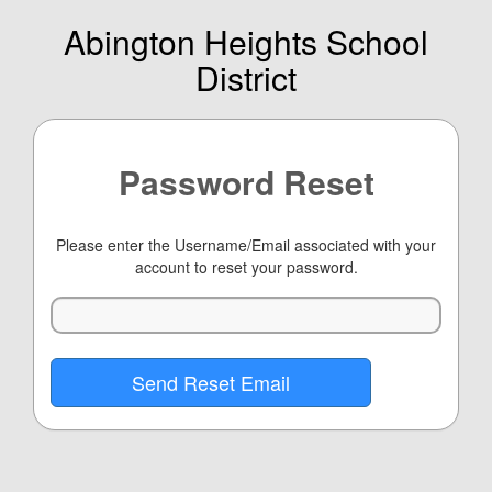
Abington Heights School
District
Password Reset
Please enter the Username/Email associated with your
account to reset your password.